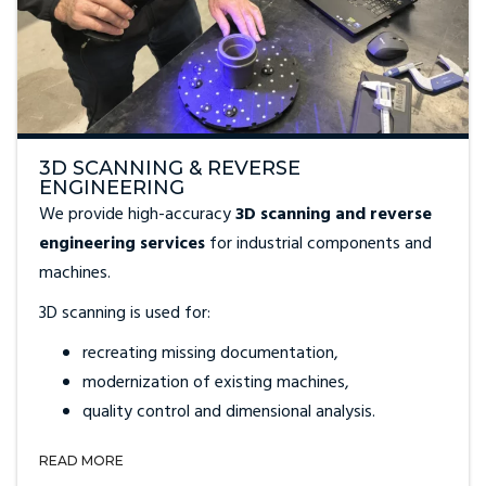
3D SCANNING & REVERSE
ENGINEERING
We provide high-accuracy
3D scanning and reverse
engineering services
for industrial components and
machines.
3D scanning is used for:
recreating missing documentation,
modernization of existing machines,
quality control and dimensional analysis.
READ MORE