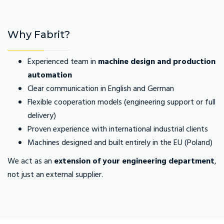
Why Fabrit?
Experienced team in
machine design and production
automation
Clear communication in English and German
Flexible cooperation models (engineering support or full
delivery)
Proven experience with international industrial clients
Machines designed and built entirely in the EU (Poland)
We act as an
extension of your engineering department
,
not just an external supplier.