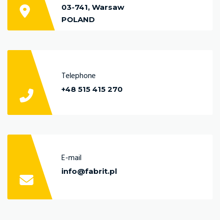
03-741, Warsaw
POLAND
Telephone
+48 515 415 270
E-mail
info@fabrit.pl