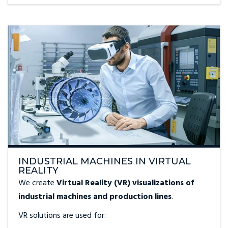
INDUSTRIAL MACHINES IN VIRTUAL
REALITY
We create
Virtual Reality (VR) visualizations of
industrial machines and production lines
.
VR solutions are used for: