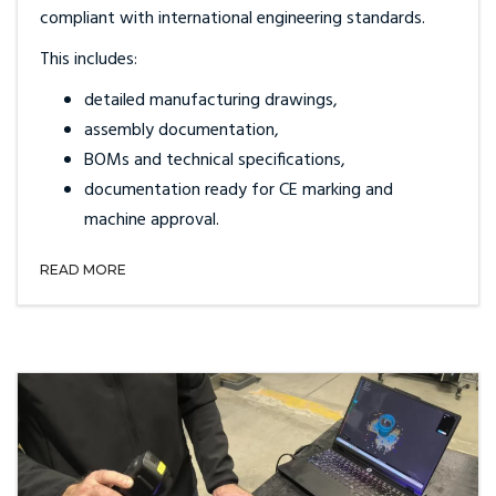
compliant with international engineering standards.
This includes:
detailed manufacturing drawings,
assembly documentation,
BOMs and technical specifications,
documentation ready for CE marking and
machine approval.
READ MORE