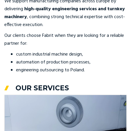
We support manufacturing companies across Europe by
delivering
high-quality engineering services and turnkey
machinery
, combining strong technical expertise with cost-
effective execution.
Our clients choose Fabrit when they are looking for a reliable
partner for:
custom industrial machine design,
automation of production processes,
engineering outsourcing to Poland.
OUR SERVICES