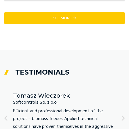
SEE MORE
TESTIMONIALS
Tomasz Wieczorek
Ada
Softcontrols Sp. z o.o.
DTM L
ommend
Efficient and professional development of the
As a f
project – biomass feeder. Applied technical
Fabrit
y
solutions have proven themselves in the aggressive
demand