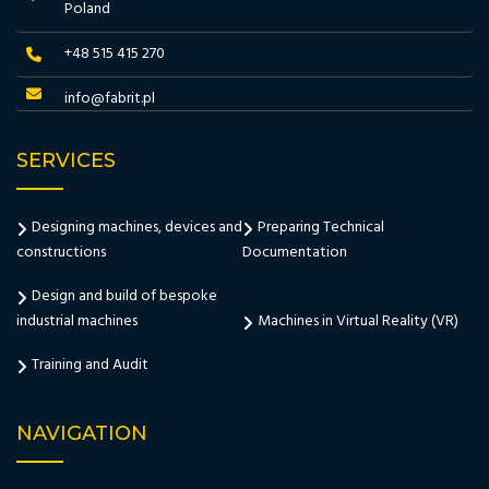
Poland
+48 515 415 270
info@fabrit.pl
SERVICES
Designing machines, devices and
Preparing Technical
constructions
Documentation
Design and build of bespoke
industrial machines
Machines in Virtual Reality (VR)
Training and Audit
NAVIGATION