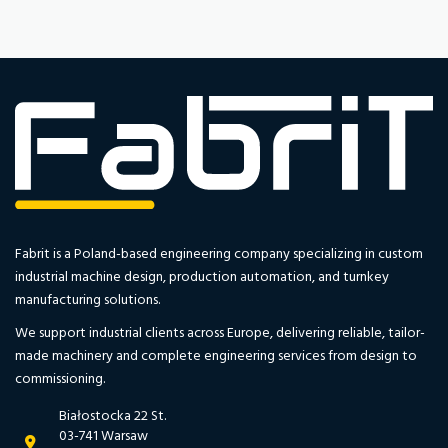
Fabrit is a Poland-based engineering company specializing in custom
industrial machine design, production automation, and turnkey
manufacturing solutions.
We support industrial clients across Europe, delivering reliable, tailor-
made machinery and complete engineering services from design to
commissioning.
Białostocka 22 St.
03-741 Warsaw