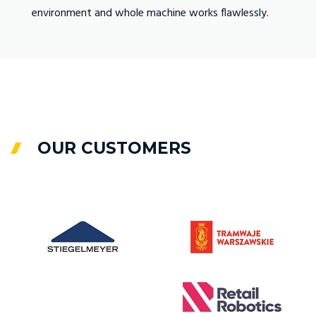
environment and whole machine works flawlessly.
Fabrit
.
docume
OUR CUSTOMERS