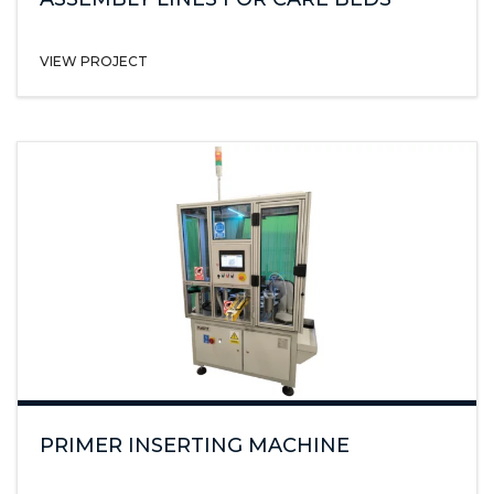
VIEW PROJECT
PRIMER INSERTING MACHINE