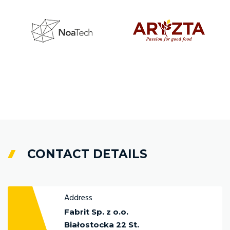
CONTACT DETAILS
Address
Fabrit Sp. z o.o.
Białostocka 22 St.