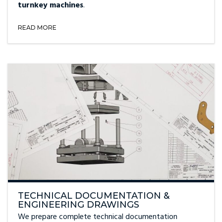
turnkey machines
.
READ MORE
TECHNICAL DOCUMENTATION &
ENGINEERING DRAWINGS
We prepare complete technical documentation