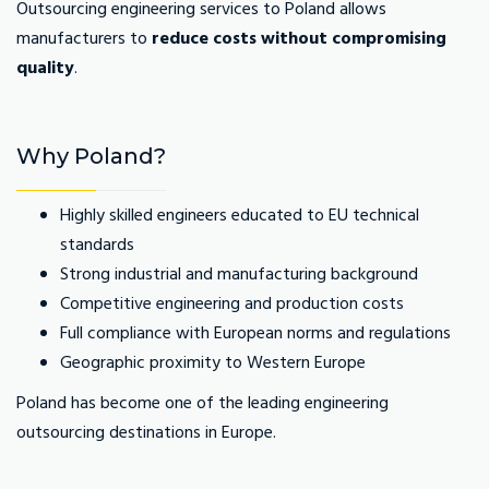
Outsourcing engineering services to Poland allows
manufacturers to
reduce costs without compromising
quality
.
Why Poland?
Highly skilled engineers educated to EU technical
standards
Strong industrial and manufacturing background
Competitive engineering and production costs
Full compliance with European norms and regulations
Geographic proximity to Western Europe
Poland has become one of the leading engineering
outsourcing destinations in Europe.