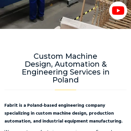
Custom Machine
Design, Automation &
Engineering Services in
Poland
Fabrit is a Poland-based engineering company
specializing in custom machine design, production
automation, and industrial equipment manufacturing.