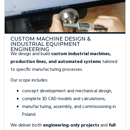
CUSTOM MACHINE DESIGN &
INDUSTRIAL EQUIPMENT
ENGINEERING
We design and build
custom industrial machines,
production lines, and automated systems
tailored
to specific manufacturing processes.
Our scope includes:
concept development and mechanical design,
complete 3D CAD models and calculations,
manufacturing, assembly, and commissioning in
Poland.
We deliver both
engineering-only projects
and
full