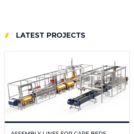
LATEST PROJECTS
ASSEMBLY LINES FOR CARE BEDS