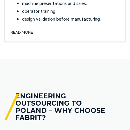
machine presentations and sales,
operator training,
design validation before manufacturing.
READ MORE
ENGINEERING
OUTSOURCING TO
POLAND – WHY CHOOSE
FABRIT?