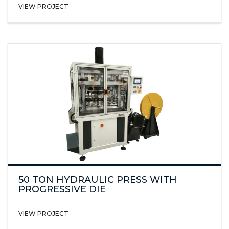
VIEW PROJECT
50 TON HYDRAULIC PRESS WITH
PROGRESSIVE DIE
VIEW PROJECT