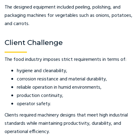
The designed equipment included peeling, polishing, and
packaging machines for vegetables such as onions, potatoes,
and carrots.
Client Challenge
The food industry imposes strict requirements in terms of:
hygiene and cleanability,
corrosion resistance and material durability,
reliable operation in humid environments,
production continuity,
operator safety.
Clients required machinery designs that meet high industrial
standards while maintaining productivity, durability, and
operational efficiency.