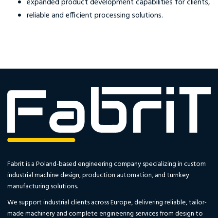
expanded product development capabilities for clients,
reliable and efficient processing solutions.
Fabrit is a Poland-based engineering company specializing in custom
industrial machine design, production automation, and turnkey
manufacturing solutions.
We support industrial clients across Europe, delivering reliable, tailor-
made machinery and complete engineering services from design to