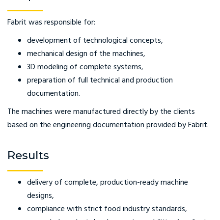
Fabrit was responsible for:
development of technological concepts,
mechanical design of the machines,
3D modeling of complete systems,
preparation of full technical and production
documentation.
The machines were manufactured directly by the clients
based on the engineering documentation provided by Fabrit.
Results
delivery of complete, production-ready machine
designs,
compliance with strict food industry standards,