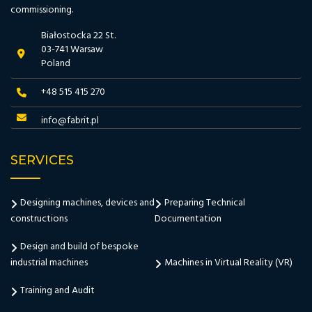
commissioning.
Białostocka 22 St.
03-741 Warsaw
Poland
+48 515 415 270
info@fabrit.pl
SERVICES
Designing machines, devices and
Preparing Technical
constructions
Documentation
Design and build of bespoke
industrial machines
Machines in Virtual Reality (VR)
Training and Audit