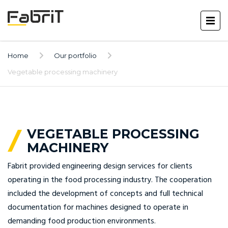
Home
Our portfolio
Vegetable processing machinery
VEGETABLE PROCESSING
MACHINERY
Fabrit provided engineering design services for clients
operating in the food processing industry. The cooperation
included the development of concepts and full technical
documentation for machines designed to operate in
demanding food production environments.