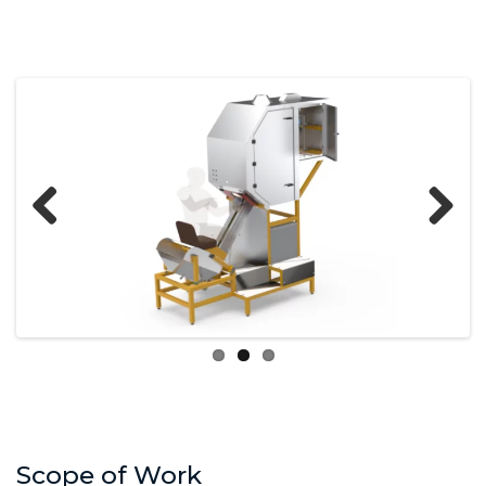
Previous
Next
Scope of Work