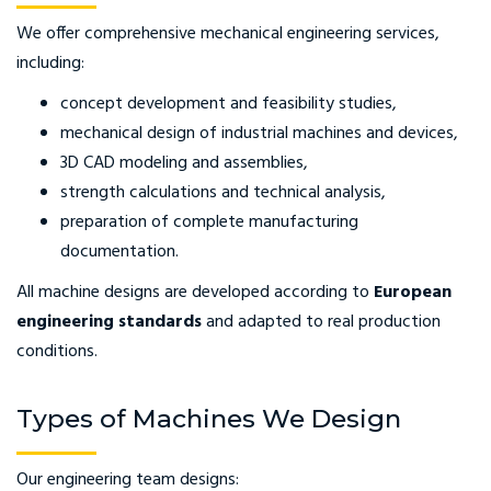
We offer comprehensive mechanical engineering services,
including:
concept development and feasibility studies,
mechanical design of industrial machines and devices,
3D CAD modeling and assemblies,
strength calculations and technical analysis,
preparation of complete manufacturing
documentation.
All machine designs are developed according to
European
engineering standards
and adapted to real production
conditions.
Types of Machines We Design
Our engineering team designs: