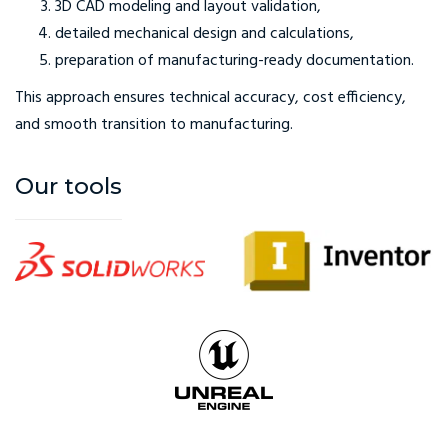
3D CAD modeling and layout validation,
detailed mechanical design and calculations,
preparation of manufacturing-ready documentation.
This approach ensures technical accuracy, cost efficiency,
and smooth transition to manufacturing.
Our tools