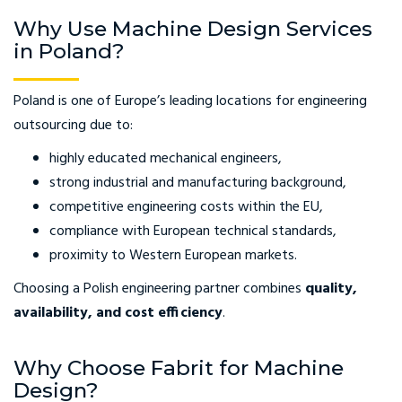
Why Use Machine Design Services
in Poland?
Poland is one of Europe’s leading locations for engineering
outsourcing due to:
highly educated mechanical engineers,
strong industrial and manufacturing background,
competitive engineering costs within the EU,
compliance with European technical standards,
proximity to Western European markets.
Choosing a Polish engineering partner combines
quality,
availability, and cost efficiency
.
Why Choose Fabrit for Machine
Design?