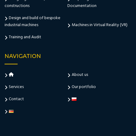
constructions
Documentation
Design and build of bespoke
industrial machines
Machines in Virtual Reality (VR)
Training and Audit
NAVIGATION
About us
Services
Our portfolio
Contact