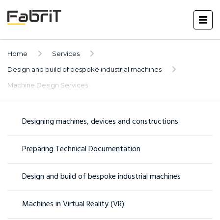
Home
Services
Design and build of bespoke industrial machines
Machine Design Services
Designing machines, devices and constructions
Preparing Technical Documentation
Design and build of bespoke industrial machines
Machines in Virtual Reality (VR)