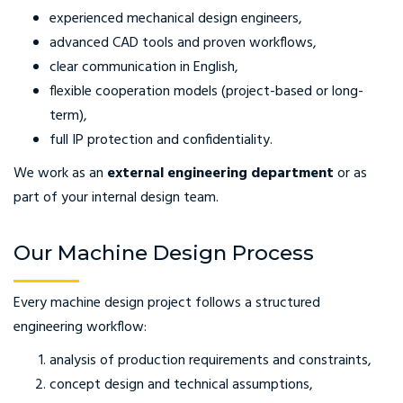
experienced mechanical design engineers,
advanced CAD tools and proven workflows,
clear communication in English,
flexible cooperation models (project-based or long-
term),
full IP protection and confidentiality.
We work as an
external engineering department
or as
part of your internal design team.
Our Machine Design Process
Every machine design project follows a structured
engineering workflow:
analysis of production requirements and constraints,
concept design and technical assumptions,