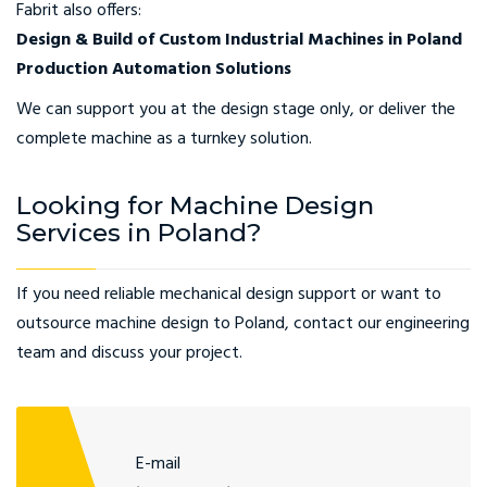
Fabrit also offers:
Design & Build of Custom Industrial Machines in Poland
Production Automation Solutions
We can support you at the design stage only, or deliver the
complete machine as a turnkey solution.
Looking for Machine Design
Services in Poland?
If you need reliable mechanical design support or want to
outsource machine design to Poland, contact our engineering
team and discuss your project.
E-mail