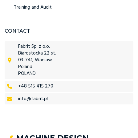
Training and Audit
CONTACT
Fabrit Sp. z o.o.
Białostocka 22 st.
03-741, Warsaw
Poland
POLAND
+48 515 415 270
info@fabrit.pl