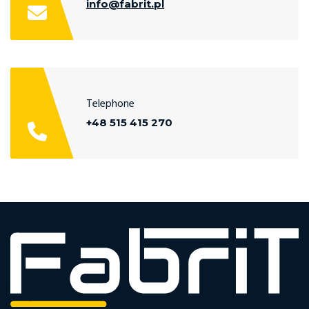
info@fabrit.pl
Telephone
+48 515 415 270