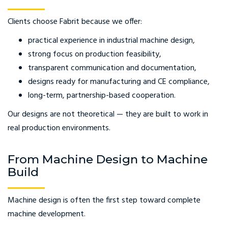
Clients choose Fabrit because we offer:
practical experience in industrial machine design,
strong focus on production feasibility,
transparent communication and documentation,
designs ready for manufacturing and CE compliance,
long-term, partnership-based cooperation.
Our designs are not theoretical — they are built to work in
real production environments.
From Machine Design to Machine
Build
Machine design is often the first step toward complete
machine development.