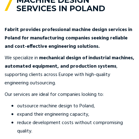
MACHINE DESIGN
SERVICES IN POLAND
Fabrit provides professional machine design services in
Poland for manufacturing companies seeking reliable
and cost-effective engineering solutions.
We specialize in
mechanical design of industrial machines,
automated equipment, and production systems
,
supporting clients across Europe with high-quality
engineering outsourcing.
Our services are ideal for companies looking to:
outsource machine design to Poland,
expand their engineering capacity,
reduce development costs without compromising
quality.