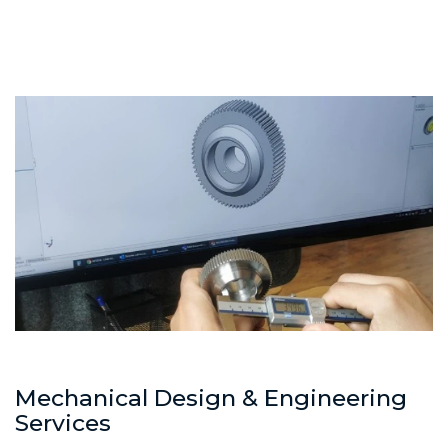
Mechanical Design & Engineering
Services