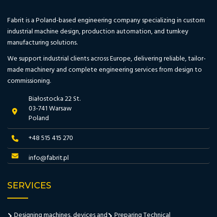
Fabrit is a Poland-based engineering company specializing in custom
industrial machine design, production automation, and turnkey
manufacturing solutions.
We support industrial clients across Europe, delivering reliable, tailor-
made machinery and complete engineering services from design to
commissioning.
Białostocka 22 St.
03-741 Warsaw
Poland
+48 515 415 270
info@fabrit.pl
SERVICES
Designing machines, devices and
Preparing Technical