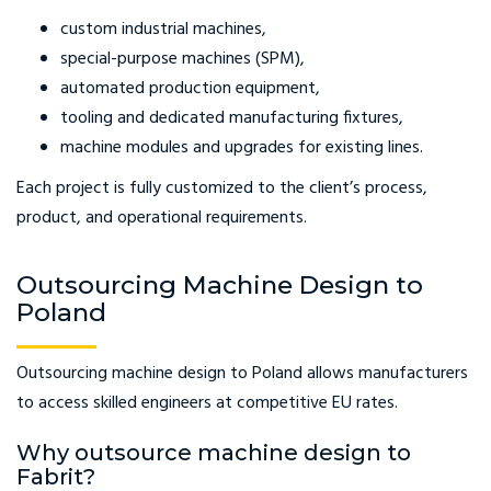
custom industrial machines,
special-purpose machines (SPM),
automated production equipment,
tooling and dedicated manufacturing fixtures,
machine modules and upgrades for existing lines.
Each project is fully customized to the client’s process,
product, and operational requirements.
Outsourcing Machine Design to
Poland
Outsourcing machine design to Poland allows manufacturers
to access skilled engineers at competitive EU rates.
Why outsource machine design to
Fabrit?